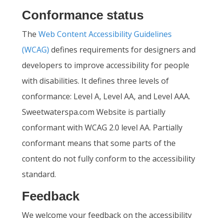
Conformance status
The
Web Content Accessibility Guidelines
(WCAG)
defines requirements for designers and
developers to improve accessibility for people
with disabilities. It defines three levels of
conformance: Level A, Level AA, and Level AAA.
Sweetwaterspa.com Website is partially
conformant with WCAG 2.0 level AA. Partially
conformant means that some parts of the
content do not fully conform to the accessibility
standard.
Feedback
We welcome your feedback on the accessibility