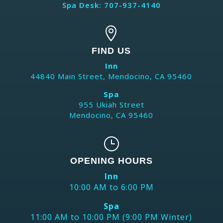
Spa Desk: 707-937-4140

FIND US
Inn
44840 Main Street, Mendocino, CA 95460
Spa
955 Ukiah Street
Mendocino, CA 95460
}
OPENING HOURS
Inn
10:00 AM to 6:00 PM
Spa
11:00 AM to 10:00 PM (9:00 PM Winter)