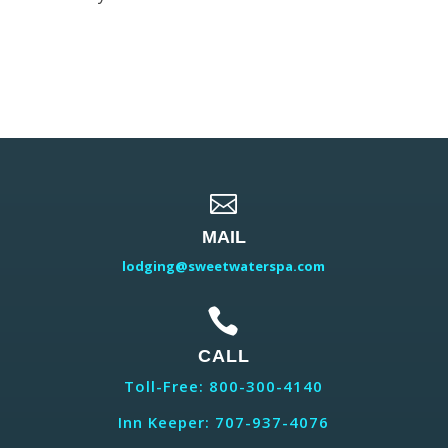

MAIL
lodging@sweetwaterspa.com

CALL
Toll-Free: 800-300-4140
Inn Keeper: 707-937-4076