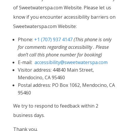
of Sweetwaterspa.com Website. Please let us
know if you encounter accessibility barriers on
Sweetwaterspa.com Website:
Phone:
+1 (707) 937 4147
(This phone is only
for comments regarding accessibility . Please
don’t call this phone number for booking)
E-mail:
accessibility@sweetwaterspa.com
Visitor address: 44840 Main Street,
Mendocino, CA 95460
Postal address: PO Box 1062, Mendocino, CA
95460
We try to respond to feedback within 2
business days.
Thank you.