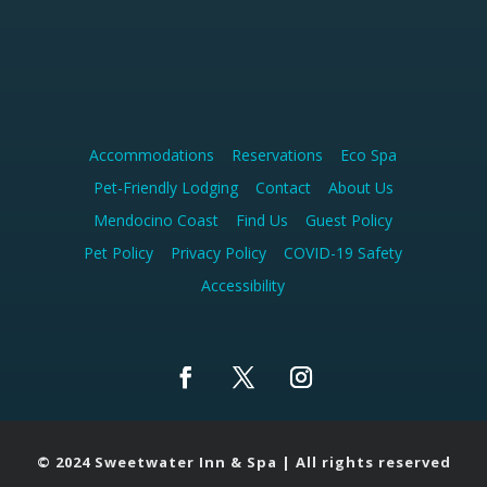
Accommodations
Reservations
Eco Spa
Pet-Friendly Lodging
Contact
About Us
Mendocino Coast
Find Us
Guest Policy
Pet Policy
Privacy Policy
COVID-19 Safety
Accessibility
F
T
I
a
w
n
c
i
s
© 2024 Sweetwater Inn & Spa | All rights reserved
e
t
t
b
t
a