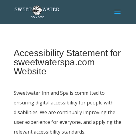
Skip
to
content
Accessibility Statement for
sweetwaterspa.com
Website
Sweetwater Inn and Spa is committed to
ensuring digital accessibility for people with
disabilities. We are continually improving the
user experience for everyone, and applying the
relevant accessibility standards.