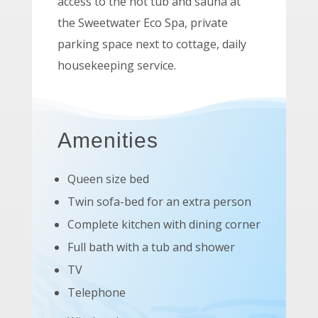
access to the hot tub and sauna at
the Sweetwater Eco Spa, private
parking space next to cottage, daily
housekeeping service.
Amenities
Queen size bed
Twin sofa-bed for an extra person
Complete kitchen with dining corner
Full bath with a tub and shower
TV
Telephone