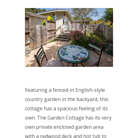
Featuring a fenced-in English-style
country garden in the backyard
, this
cottage has a spacious feeling of its
own. The Garden Cottage has its very
own private enclosed garden area
with a redwood deck and hot tub to