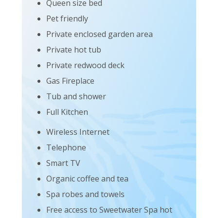
Queen size bed
Pet friendly
Private enclosed garden area
Private hot tub
Private redwood deck
Gas Fireplace
Tub and shower
Full Kitchen
Wireless Internet
Telephone
Smart TV
Organic coffee and tea
Spa robes and towels
Free access to Sweetwater Spa hot