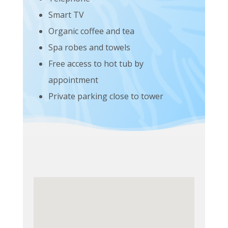
Smart TV
Organic coffee and tea
Spa robes and towels
Free access to hot tub by
appointment
Private parking close to tower