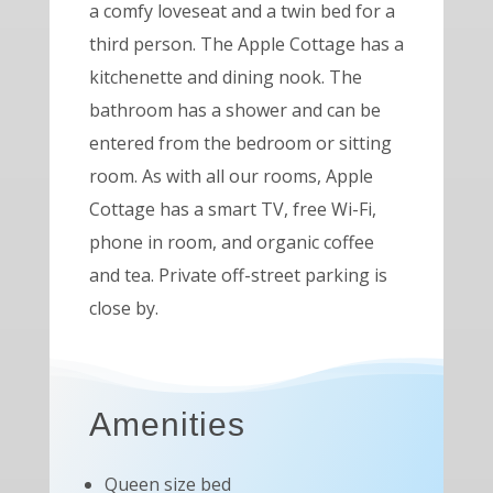
a comfy loveseat and a twin bed for a
third person. The Apple Cottage has a
kitchenette and dining nook. The
bathroom has a shower and can be
entered from the bedroom or sitting
room. As with all our rooms, Apple
Cottage has a smart TV, free Wi-Fi,
phone in room, and organic coffee
and tea. Private off-street parking is
close by.
Amenities
Queen size bed