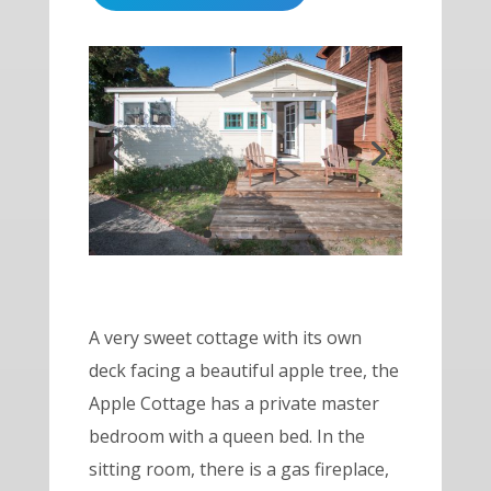
A very sweet cottage with its own
deck facing a beautiful apple tree, the
Apple Cottage has a private master
bedroom with a queen bed. In the
sitting room, there is a
gas fireplace
,