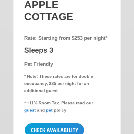
APPLE
COTTAGE
Rate: Starting from $253 per night*
Sleeps 3
Pet Friendly
* Note: These rates are for double
occupancy, $35 per night for an
additional guest
* +11% Room Tax. Please read our
guest
and
pet
policy
CHECK AVAILABILITY