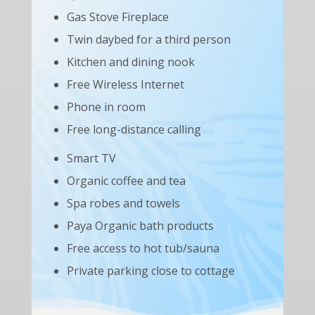
Gas Stove Fireplace
Twin daybed for a third person
Kitchen and dining nook
Free Wireless Internet
Phone in room
Free long-distance calling
Smart TV
Organic coffee and tea
Spa robes and towels
Paya Organic bath products
Free access to hot tub/sauna
Private parking close to cottage