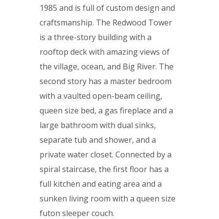
1985 and is full of custom design and
craftsmanship. The Redwood Tower
is a three-story building with a
rooftop deck with amazing views of
the village, ocean, and Big River. The
second story has a master bedroom
with a vaulted open-beam ceiling,
queen size bed, a gas fireplace and a
large bathroom with dual sinks,
separate tub and shower, and a
private water closet. Connected by a
spiral staircase, the first floor has a
full kitchen and eating area and a
sunken living room with a queen size
futon sleeper couch.