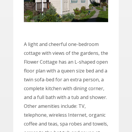
A light and cheerful one-bedroom
cottage with views of the gardens, the
Flower Cottage has an L-shaped open
floor plan with a queen size bed and a
twin sofa-bed for an extra person, a
complete kitchen with dining corner,
and a full bath with a tub and shower.
Other amenities include: TV,
telephone, wireless Internet, organic
coffee and teas, spa robes and towels,