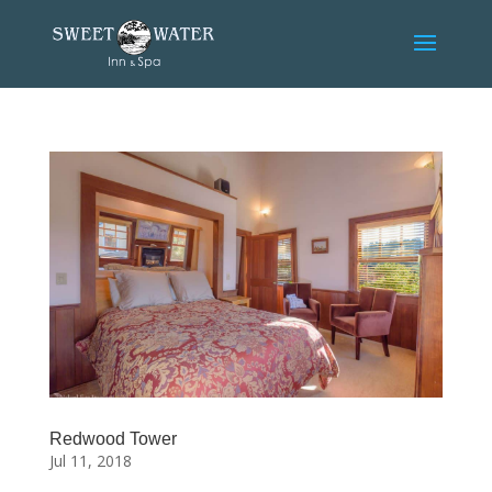
Skip
to
content
Redwood Tower
Jul 11, 2018