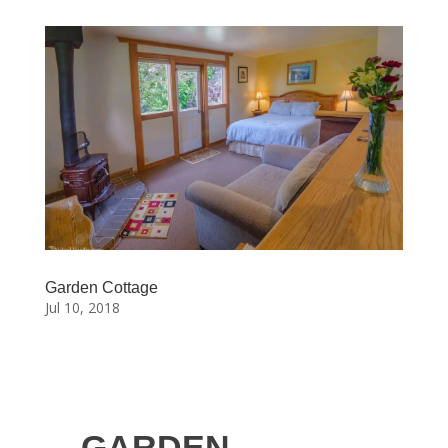
Garden Cottage
Jul 10, 2018
GARDEN