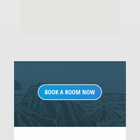
BOOK A ROOM NOW