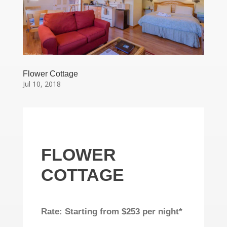
Flower Cottage
Jul 10, 2018
FLOWER
COTTAGE
Rate: Starting from $253 per night*