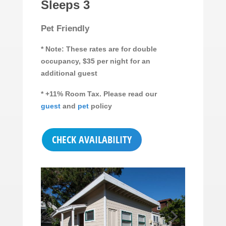
Sleeps 3
Pet Friendly
* Note: These rates are for double
occupancy, $35 per night for an
additional guest
* +11% Room Tax. Please read our
guest
and
pet
policy
CHECK AVAILABILITY