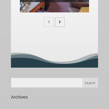
Search
for:
Archives