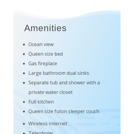
Amenities
Ocean view
Queen size bed
Gas fireplace
Large bathroom dual sinks
Separate tub and shower with a
private water closet
Full kitchen
Queen size futon sleeper couch
Wireless Internet
Telephone