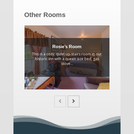
Other Rooms
Rosie’s Room
This is a cozy, quiet up-stairs room in our
A gracio
historic inn with a queen size bed, gas
partial 
stove...