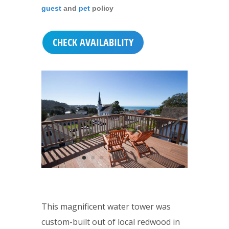
guest
and
pet
policy
CHECK AVAILABILITY
This magnificent water tower was
custom-built out of local redwood in