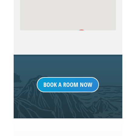
BOOK A ROOM NOW