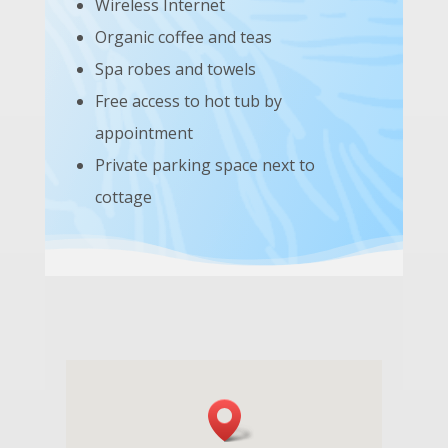
Wireless Internet
Organic coffee and teas
Spa robes and towels
Free access to hot tub by
appointment
Private parking space next to
cottage