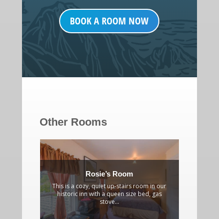
BOOK A ROOM NOW
Other Rooms
Rosie’s Room
This is a cozy, quiet up-stairs room in our
A gracio
historic inn with a queen size bed, gas
partial 
stove...