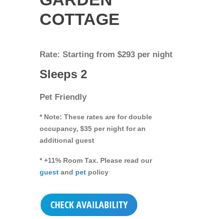
COTTAGE
Rate: Starting from $293 per night
Sleeps 2
Pet Friendly
* Note: These rates are for double
occupancy, $35 per night for an
additional guest
* +11% Room Tax. Please read our
guest
and
pet
policy
CHECK AVAILABILITY