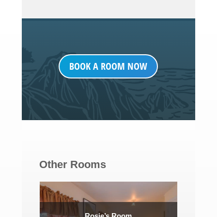
BOOK A ROOM NOW
Other Rooms
Rosie’s Room