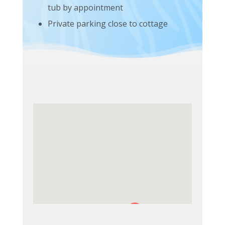
tub by appointment
Private parking close to cottage