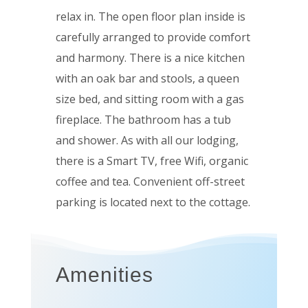
relax in. The open floor plan inside is
carefully arranged to provide comfort
and harmony. There is a nice kitchen
with an oak bar and stools, a queen
size bed, and sitting room with a
gas
fireplace
. The bathroom has a tub
and shower. As with all our lodging,
there is a Smart TV, free Wifi, organic
coffee and tea. Convenient off-street
parking is located next to the cottage.
Amenities