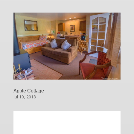
Apple Cottage
Jul 10, 2018