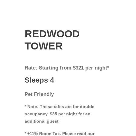
REDWOOD
TOWER
Rate: Starting from $321 per night*
Sleeps 4
Pet Friendly
* Note: These rates are for double
occupancy, $35 per night for an
additional guest
* +11% Room Tax. Please read our